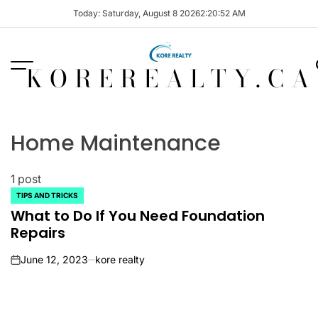
Skip
Today: Saturday, August 8 2026
2
:
20
:
52
AM
to
content
KOREREALTY.CA
Home Maintenance
1 post
TIPS AND TRICKS
POSTED
IN
What to Do If You Need Foundation
Repairs
June 12, 2023
kore realty
on