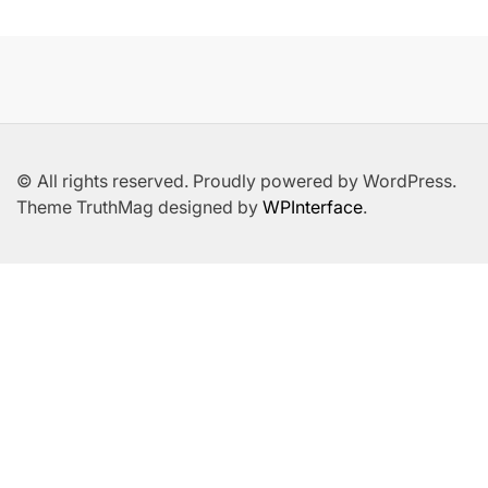
© All rights reserved. Proudly powered by WordPress.
Theme TruthMag designed by
WPInterface
.