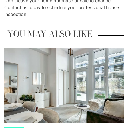
Don’t leave your home purchase or sale to chance.
Contact us today to schedule your professional house
inspection.
YOU MAY ALSO LIKE