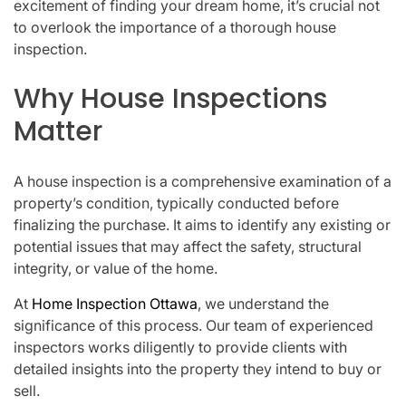
excitement of finding your dream home, it’s crucial not
to overlook the importance of a thorough house
inspection.
Why House Inspections
Matter
A house inspection is a comprehensive examination of a
property’s condition, typically conducted before
finalizing the purchase. It aims to identify any existing or
potential issues that may affect the safety, structural
integrity, or value of the home.
At
Home Inspection Ottawa
, we understand the
significance of this process. Our team of experienced
inspectors works diligently to provide clients with
detailed insights into the property they intend to buy or
sell.