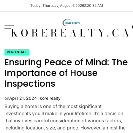
Skip
Today: Thursday, August 6 2026
2
:
20
:
33
AM
to
content
KOREREALTY.CA
REAL ESTATE
POSTED
Ensuring Peace of Mind: The
IN
Importance of House
Inspections
on
April 21, 2024
kore realty
Buying a home is one of the most significant
investments you’ll make in your lifetime. It’s a decision
that involves careful consideration of various factors,
including location, size, and price. However, amidst the