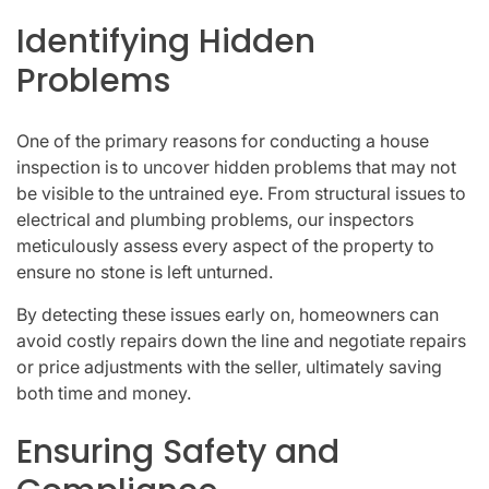
Identifying Hidden
Problems
One of the primary reasons for conducting a house
inspection is to uncover hidden problems that may not
be visible to the untrained eye. From structural issues to
electrical and plumbing problems, our inspectors
meticulously assess every aspect of the property to
ensure no stone is left unturned.
By detecting these issues early on, homeowners can
avoid costly repairs down the line and negotiate repairs
or price adjustments with the seller, ultimately saving
both time and money.
Ensuring Safety and