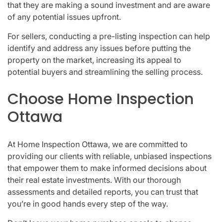
that they are making a sound investment and are aware
of any potential issues upfront.
For sellers, conducting a pre-listing inspection can help
identify and address any issues before putting the
property on the market, increasing its appeal to
potential buyers and streamlining the selling process.
Choose Home Inspection
Ottawa
At Home Inspection Ottawa, we are committed to
providing our clients with reliable, unbiased inspections
that empower them to make informed decisions about
their real estate investments. With our thorough
assessments and detailed reports, you can trust that
you’re in good hands every step of the way.