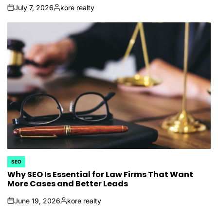
July 7, 2026
kore realty
on
Posted
by
SEO
POSTED
IN
Why SEO Is Essential for Law Firms That Want
More Cases and Better Leads
June 19, 2026
kore realty
on
Posted
by