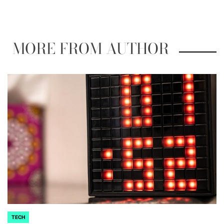
by
MORE FROM AUTHOR
TECH
POSTED