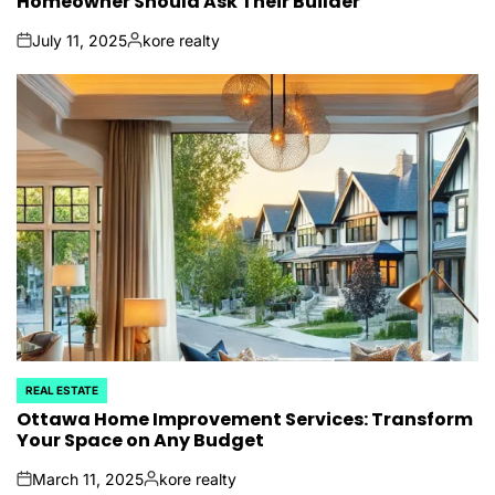
Homeowner Should Ask Their Builder
July 11, 2025
kore realty
on
Posted
by
REAL ESTATE
POSTED
IN
Ottawa Home Improvement Services: Transform
Your Space on Any Budget
March 11, 2025
kore realty
on
Posted