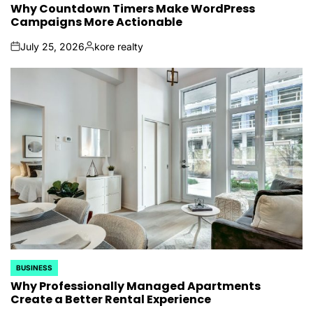
IN
Why Countdown Timers Make WordPress
Campaigns More Actionable
July 25, 2026
kore realty
on
Posted
by
BUSINESS
POSTED
IN
Why Professionally Managed Apartments
Create a Better Rental Experience