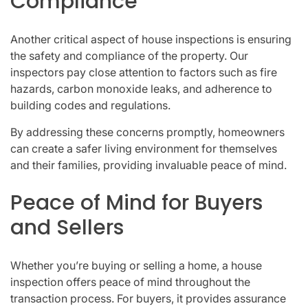
Compliance
Another critical aspect of house inspections is ensuring
the safety and compliance of the property. Our
inspectors pay close attention to factors such as fire
hazards, carbon monoxide leaks, and adherence to
building codes and regulations.
By addressing these concerns promptly, homeowners
can create a safer living environment for themselves
and their families, providing invaluable peace of mind.
Peace of Mind for Buyers
and Sellers
Whether you’re buying or selling a home, a house
inspection offers peace of mind throughout the
transaction process. For buyers, it provides assurance