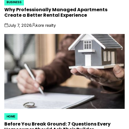
BUSINESS
POSTED
IN
Why Professionally Managed Apartments
Create a Better Rental Experience
July 7, 2026
kore realty
on
Posted
by
HOME
POSTED
IN
Before You Break Ground: 7 Questions Every