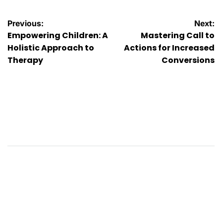
Post
Previous:
Next:
Empowering Children: A
Mastering Call to
navigation
Holistic Approach to
Actions for Increased
Therapy
Conversions