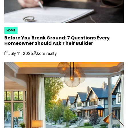
HOME
POSTED
IN
Before You Break Ground: 7 Questions Every
Homeowner Should Ask Their Builder
July 11, 2025
kore realty
on
Posted
by