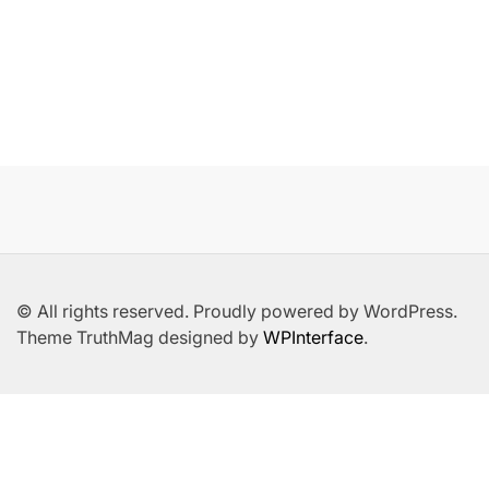
© All rights reserved. Proudly powered by WordPress.
Theme TruthMag designed by
WPInterface
.