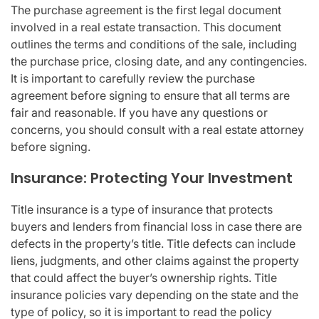
The purchase agreement is the first legal document
involved in a real estate transaction. This document
outlines the terms and conditions of the sale, including
the purchase price, closing date, and any contingencies.
It is important to carefully review the purchase
agreement before signing to ensure that all terms are
fair and reasonable. If you have any questions or
concerns, you should consult with a real estate attorney
before signing.
Insurance: Protecting Your Investment
Title insurance is a type of insurance that protects
buyers and lenders from financial loss in case there are
defects in the property’s title. Title defects can include
liens, judgments, and other claims against the property
that could affect the buyer’s ownership rights. Title
insurance policies vary depending on the state and the
type of policy, so it is important to read the policy