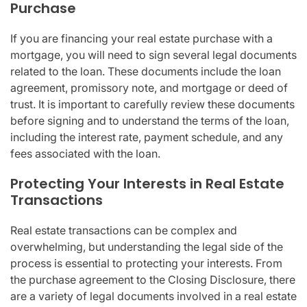
Purchase
If you are financing your real estate purchase with a
mortgage, you will need to sign several legal documents
related to the loan. These documents include the loan
agreement, promissory note, and mortgage or deed of
trust. It is important to carefully review these documents
before signing and to understand the terms of the loan,
including the interest rate, payment schedule, and any
fees associated with the loan.
Protecting Your Interests in Real Estate
Transactions
Real estate transactions can be complex and
overwhelming, but understanding the legal side of the
process is essential to protecting your interests. From
the purchase agreement to the Closing Disclosure, there
are a variety of legal documents involved in a real estate