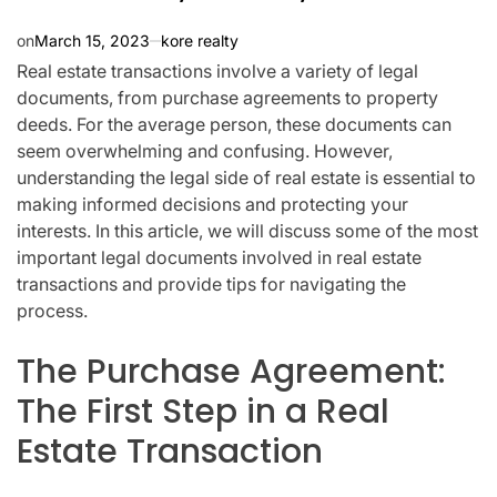
on
March 15, 2023
kore realty
Real estate transactions involve a variety of legal
documents, from purchase agreements to property
deeds. For the average person, these documents can
seem overwhelming and confusing. However,
understanding the legal side of real estate is essential to
making informed decisions and protecting your
interests. In this article, we will discuss some of the most
important legal documents involved in real estate
transactions and provide tips for navigating the
process.
The Purchase Agreement:
The First Step in a Real
Estate Transaction