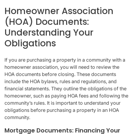
Homeowner Association
(HOA) Documents:
Understanding Your
Obligations
If you are purchasing a property in a community with a
homeowner association, you will need to review the
HOA documents before closing. These documents
include the HOA bylaws, rules and regulations, and
financial statements. They outline the obligations of the
homeowner, such as paying HOA fees and following the
community’s rules. It is important to understand your
obligations before purchasing a property in an HOA
community.
Mortgage Documents: Financing Your