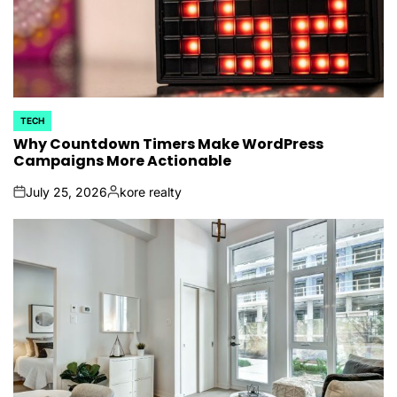
TECH
POSTED
IN
Why Countdown Timers Make WordPress
Campaigns More Actionable
July 25, 2026
kore realty
on
Posted
by