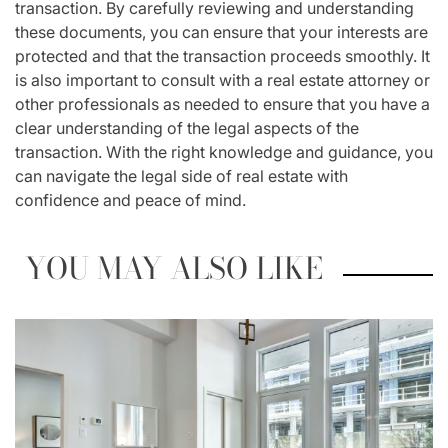
transaction. By carefully reviewing and understanding
these documents, you can ensure that your interests are
protected and that the transaction proceeds smoothly. It
is also important to consult with a real estate attorney or
other professionals as needed to ensure that you have a
clear understanding of the legal aspects of the
transaction. With the right knowledge and guidance, you
can navigate the legal side of real estate with
confidence and peace of mind.
YOU MAY ALSO LIKE