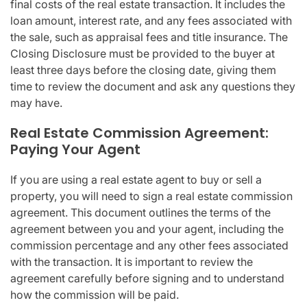
final costs of the real estate transaction. It includes the
loan amount, interest rate, and any fees associated with
the sale, such as appraisal fees and title insurance. The
Closing Disclosure must be provided to the buyer at
least three days before the closing date, giving them
time to review the document and ask any questions they
may have.
Real Estate Commission Agreement:
Paying Your Agent
If you are using a real estate agent to buy or sell a
property, you will need to sign a real estate commission
agreement. This document outlines the terms of the
agreement between you and your agent, including the
commission percentage and any other fees associated
with the transaction. It is important to review the
agreement carefully before signing and to understand
how the commission will be paid.