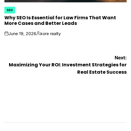
SEO
POSTED
IN
Why SEO Is Essential for Law Firms That Want
More Cases and Better Leads
June 19, 2026
kore realty
on
Posted
by
Post
Next:
Maximizing Your ROI: Investment Strategies for
navigation
Real Estate Success