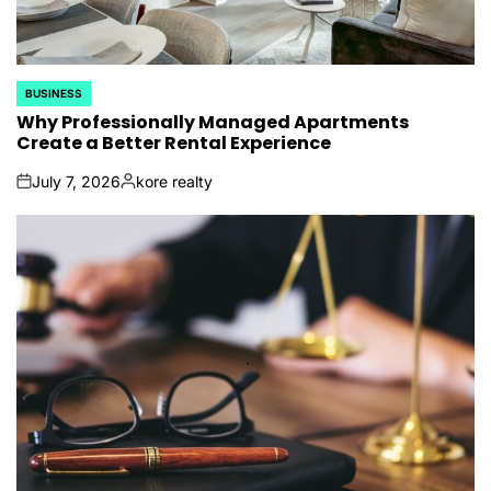
BUSINESS
POSTED
IN
Why Professionally Managed Apartments
Create a Better Rental Experience
July 7, 2026
kore realty
on
Posted
by