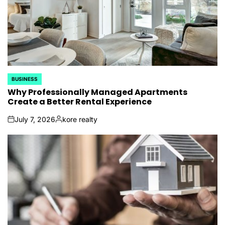
BUSINESS
POSTED
IN
Why Professionally Managed Apartments
Create a Better Rental Experience
July 7, 2026
kore realty
on
Posted
by