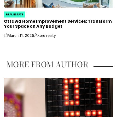
REAL ESTATE
POSTED
IN
Ottawa Home Improvement Services: Transform
Your Space on Any Budget
March 11, 2025
kore realty
on
Posted
by
MORE FROM AUTHOR