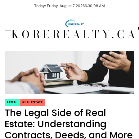
Skip
Today: Friday, August 7 2026
6
:
30
:
08
AM
to
content
KOREREALTY.CA
LEGAL
REAL ESTATE
POSTED
The Legal Side of Real
IN
Estate: Understanding
Contracts, Deeds, and More