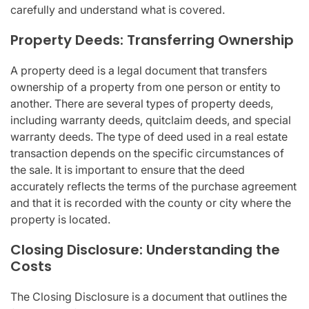
carefully and understand what is covered.
Property Deeds: Transferring Ownership
A property deed is a legal document that transfers
ownership of a property from one person or entity to
another. There are several types of property deeds,
including warranty deeds, quitclaim deeds, and special
warranty deeds. The type of deed used in a real estate
transaction depends on the specific circumstances of
the sale. It is important to ensure that the deed
accurately reflects the terms of the purchase agreement
and that it is recorded with the county or city where the
property is located.
Closing Disclosure: Understanding the
Costs
The Closing Disclosure is a document that outlines the