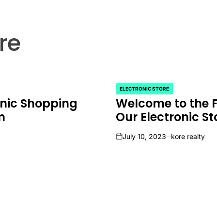
re
ELECTRONIC STORE
POSTED
onic Shopping
Welcome to the F
IN
m
Our Electronic St
July 10, 2023
kore realty
on