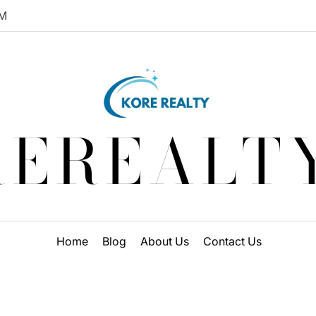
M
EREALT
Home
Blog
About Us
Contact Us