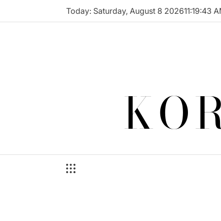
Skip
Today: Saturday, August 8 2026
11
:
19
:
43
A
to
content
KOR