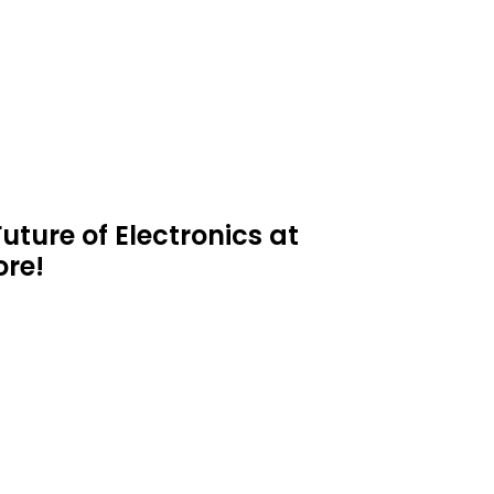
uture of Electronics at
ore!