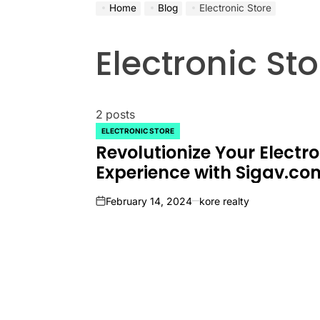
Home
Blog
Electronic Store
Electronic Sto
2 posts
ELECTRONIC STORE
POSTED
Revolutionize Your Electr
IN
Experience with Sigav.co
February 14, 2024
kore realty
on