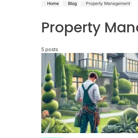
Home
Blog
Property Management
Property Ma
5 posts