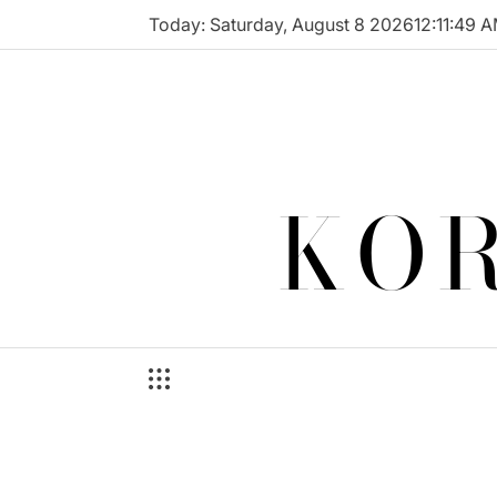
Skip
Today: Saturday, August 8 2026
12
:
11
:
49
A
to
content
KOR