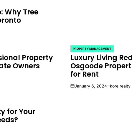
e: Why Tree
oronto
PROPERTY MANAGEMENT
POSTED
sional Property
Luxury Living Red
IN
ate Owners
Osgoode Properti
for Rent
January 6, 2024
kore realty
on
y for Your
eeds?