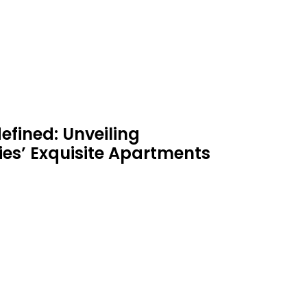
efined: Unveiling
es’ Exquisite Apartments