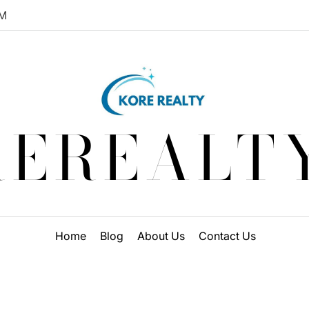
M
EREALT
Home
Blog
About Us
Contact Us