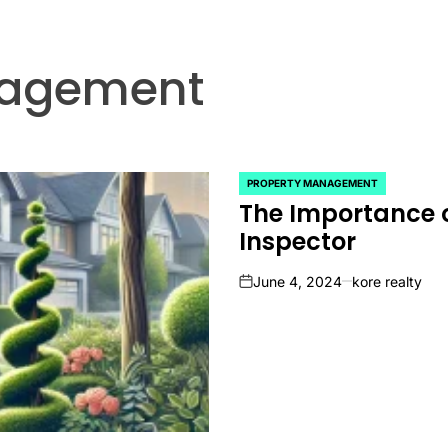
nagement
PROPERTY MANAGEMENT
POSTED
The Importance o
IN
Inspector
June 4, 2024
kore realty
on