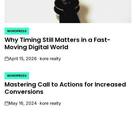
WORDPRESS
POSTED
IN
Why Timing Still Matters in a Fast-
Moving Digital World
April 15, 2026
kore realty
on
WORDPRESS
POSTED
IN
Mastering Call to Actions for Increased
Conversions
May 16, 2024
kore realty
on