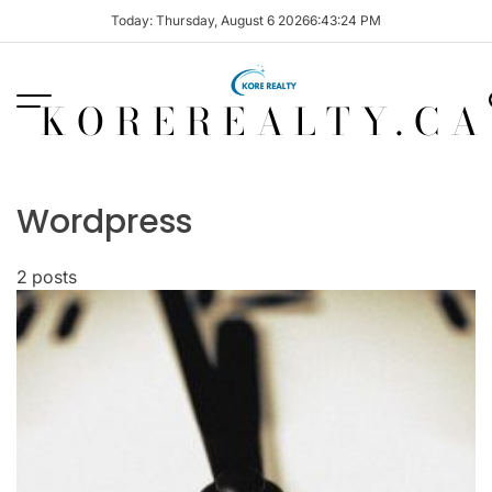
Skip
Today: Thursday, August 6 2026
6
:
43
:
24
PM
to
content
KOREREALTY.CA
Wordpress
2 posts