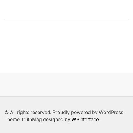
© All rights reserved. Proudly powered by WordPress.
Theme TruthMag designed by
WPInterface
.