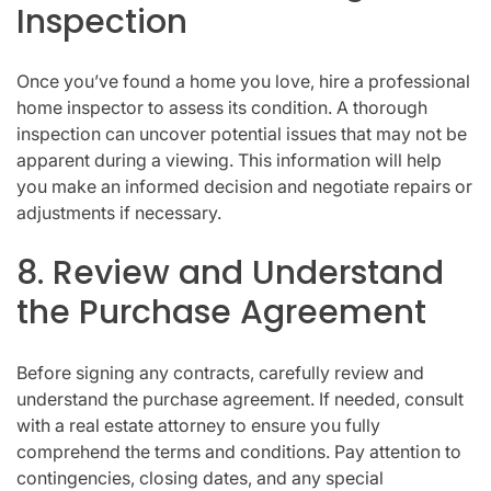
Inspection
Once you’ve found a home you love, hire a professional
home inspector to assess its condition. A thorough
inspection can uncover potential issues that may not be
apparent during a viewing. This information will help
you make an informed decision and negotiate repairs or
adjustments if necessary.
8. Review and Understand
the Purchase Agreement
Before signing any contracts, carefully review and
understand the purchase agreement. If needed, consult
with a real estate attorney to ensure you fully
comprehend the terms and conditions. Pay attention to
contingencies, closing dates, and any special