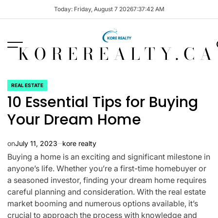
Skip
Today: Friday, August 7 2026
7
:
37
:
42
AM
to
content
KOREREALTY.CA
REAL ESTATE
POSTED
10 Essential Tips for Buying
IN
Your Dream Home
on
July 11, 2023
kore realty
Buying a home is an exciting and significant milestone in
anyone’s life. Whether you’re a first-time homebuyer or
a seasoned investor, finding your dream home requires
careful planning and consideration. With the real estate
market booming and numerous options available, it’s
crucial to approach the process with knowledge and