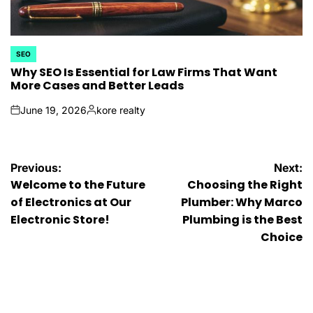
SEO
POSTED
IN
Why SEO Is Essential for Law Firms That Want
More Cases and Better Leads
June 19, 2026
kore realty
on
Posted
by
Post
Previous:
Next:
Welcome to the Future
Choosing the Right
navigation
of Electronics at Our
Plumber: Why Marco
Electronic Store!
Plumbing is the Best
Choice