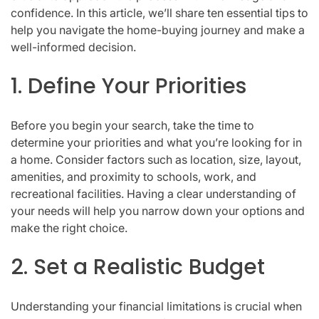
confidence. In this article, we’ll share ten essential tips to
help you navigate the home-buying journey and make a
well-informed decision.
1. Define Your Priorities
Before you begin your search, take the time to
determine your priorities and what you’re looking for in
a home. Consider factors such as location, size, layout,
amenities, and proximity to schools, work, and
recreational facilities. Having a clear understanding of
your needs will help you narrow down your options and
make the right choice.
2. Set a Realistic Budget
Understanding your financial limitations is crucial when