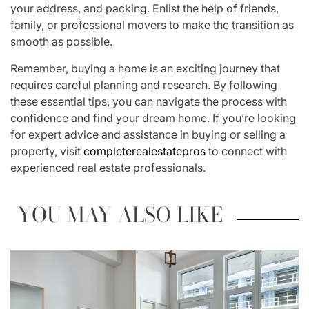
your address, and packing. Enlist the help of friends,
family, or professional movers to make the transition as
smooth as possible.
Remember, buying a home is an exciting journey that
requires careful planning and research. By following
these essential tips, you can navigate the process with
confidence and find your dream home. If you’re looking
for expert advice and assistance in buying or selling a
property, visit
completerealestatepros
to connect with
experienced real estate professionals.
YOU MAY ALSO LIKE