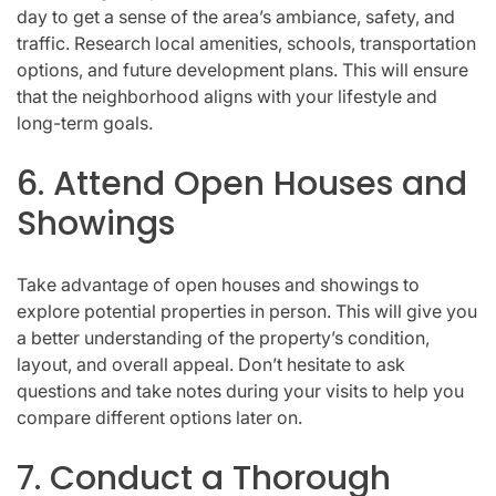
day to get a sense of the area’s ambiance, safety, and
traffic. Research local amenities, schools, transportation
options, and future development plans. This will ensure
that the neighborhood aligns with your lifestyle and
long-term goals.
6. Attend Open Houses and
Showings
Take advantage of open houses and showings to
explore potential properties in person. This will give you
a better understanding of the property’s condition,
layout, and overall appeal. Don’t hesitate to ask
questions and take notes during your visits to help you
compare different options later on.
7. Conduct a Thorough