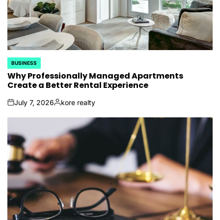
BUSINESS
POSTED
IN
Why Professionally Managed Apartments
Create a Better Rental Experience
July 7, 2026
kore realty
on
Posted
by