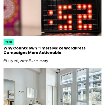
TECH
POSTED
IN
Why Countdown Timers Make WordPress
Campaigns More Actionable
July 25, 2026
kore realty
on
Posted
by