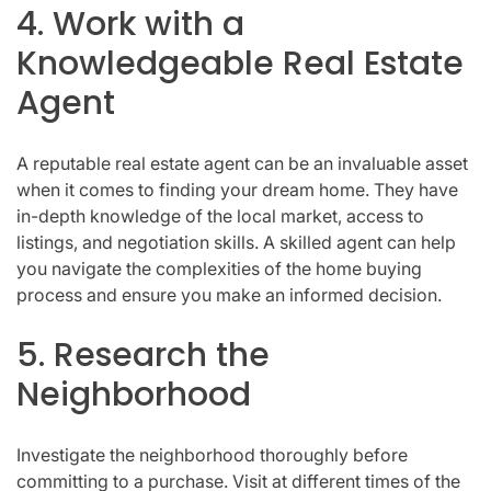
4. Work with a
Knowledgeable Real Estate
Agent
A reputable real estate agent can be an invaluable asset
when it comes to finding your dream home. They have
in-depth knowledge of the local market, access to
listings, and negotiation skills. A skilled agent can help
you navigate the complexities of the home buying
process and ensure you make an informed decision.
5. Research the
Neighborhood
Investigate the neighborhood thoroughly before
committing to a purchase. Visit at different times of the