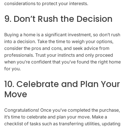
considerations to protect your interests.
9. Don’t Rush the Decision
Buying a home is a significant investment, so don’t rush
into a decision. Take the time to weigh your options,
consider the pros and cons, and seek advice from
professionals. Trust your instincts and only proceed
when you’re confident that you’ve found the right home
for you.
10. Celebrate and Plan Your
Move
Congratulations! Once you’ve completed the purchase,
it’s time to celebrate and plan your move. Make a
checklist of tasks such as transferring utilities, updating