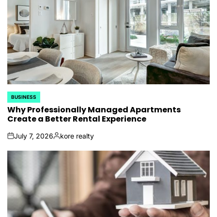
BUSINESS
POSTED
IN
Why Professionally Managed Apartments
Create a Better Rental Experience
July 7, 2026
kore realty
on
Posted
by