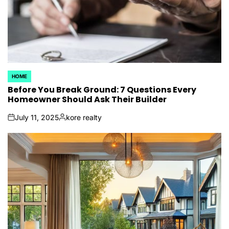
HOME
POSTED
IN
Before You Break Ground: 7 Questions Every
Homeowner Should Ask Their Builder
July 11, 2025
kore realty
on
Posted
by