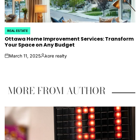
REAL ESTATE
POSTED
IN
Ottawa Home Improvement Services: Transform
Your Space on Any Budget
March 11, 2025
kore realty
on
Posted
by
MORE FROM AUTHOR