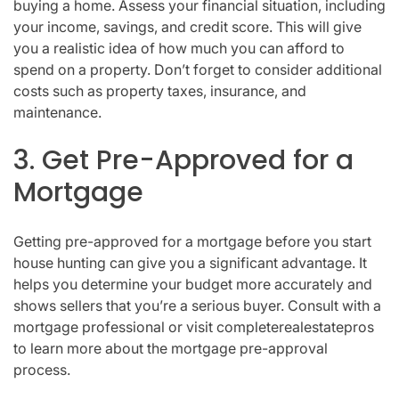
buying a home. Assess your financial situation, including
your income, savings, and credit score. This will give
you a realistic idea of how much you can afford to
spend on a property. Don’t forget to consider additional
costs such as property taxes, insurance, and
maintenance.
3. Get Pre-Approved for a
Mortgage
Getting pre-approved for a mortgage before you start
house hunting can give you a significant advantage. It
helps you determine your budget more accurately and
shows sellers that you’re a serious buyer. Consult with a
mortgage professional or visit completerealestatepros
to learn more about the mortgage pre-approval
process.